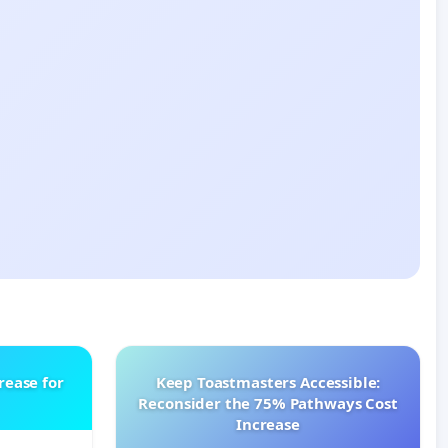
rease for
Keep Toastmasters Accessible:
Reconsider the 75% Pathways Cost
Increase