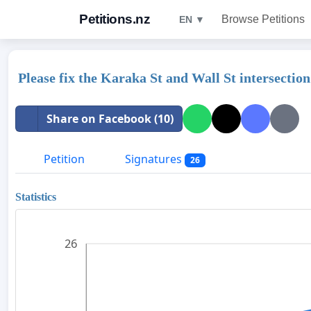
Petitions.nz
Browse Petitions
EN ▼
Please fix the Karaka St and Wall St intersection
Share on Facebook (10)
Petition
Signatures
26
Statistics
26