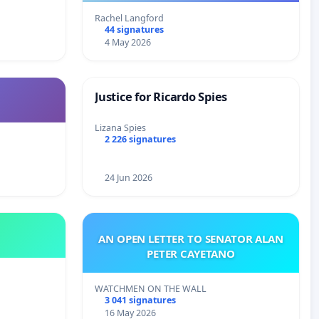
Rachel Langford
44 signatures
4 May 2026
Justice for Ricardo Spies
Lizana Spies
2 226 signatures
24 Jun 2026
AN OPEN LETTER TO SENATOR ALAN
PETER CAYETANO
WATCHMEN ON THE WALL
3 041 signatures
16 May 2026