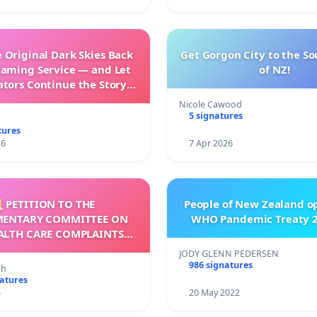
 Original Dark Skies Back
Get Gorgon City to the So
eaming Service — and Let
of NZ!
ators Continue the Story
h New Programming
Nicole Cawood
5 signatures
tures
26
7 Apr 2026
 PETITION TO THE
People of New Zealand o
MENTARY COMMITTEE ON
WHO Pandemic Treaty 2
ALTH CARE COMPLAINTS
OMMISSION (HCCC)
JODY GLENN PEDERSEN
986 signatures
nh
natures
5
20 May 2022