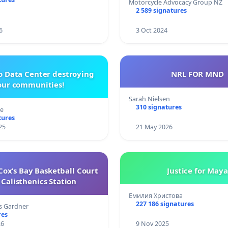
Motorcycle Advocacy Group NZ
2 589 signatures
6
3 Oct 2024
o Data Center destroying
NRL FOR MND
our communities!
Sarah Nielsen
310 signatures
re
tures
25
21 May 2026
ox’s Bay Basketball Court
Justice for Maya
Calisthenics Station
Емилия Христова
227 186 signatures
s Gardner
res
26
9 Nov 2025