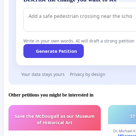
Write in your own words. AI will draft a strong petition 
Generate Petition
Your data stays yours
Privacy by design
Other petitions you might be interested in
Save the McDougall as our Museum
ST
of Historical Art
Dr. Michael 
180 signa