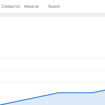
Contact Us
About us
Search