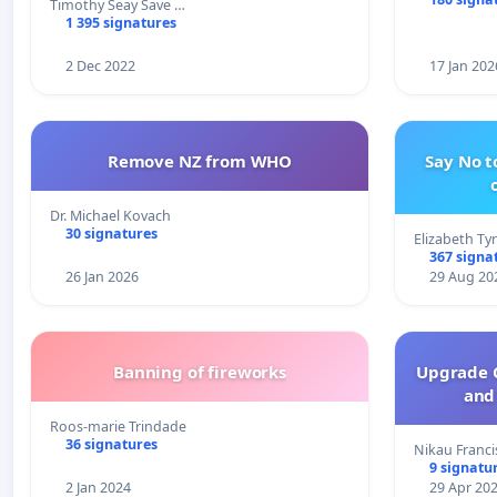
Timothy Seay Save …
1 395 signatures
2 Dec 2022
17 Jan 202
Remove NZ from WHO
Say No t
Dr. Michael Kovach
30 signatures
Elizabeth Ty
367 signa
26 Jan 2026
29 Aug 20
Banning of fireworks
Upgrade C
and 
Roos-marie Trindade
36 signatures
Nikau Franci
9 signatu
2 Jan 2024
29 Apr 20