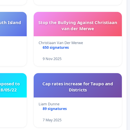
uth Island
Stop the Bullying Against Christiaan
van der Merwe
Christiaan Van Der Merwe
650 signatures
9 Nov 2025
pposed to
Cap rates increase for Taupo and
8/05/22
Districts
Liam Dunne
89 signatures
7 May 2025