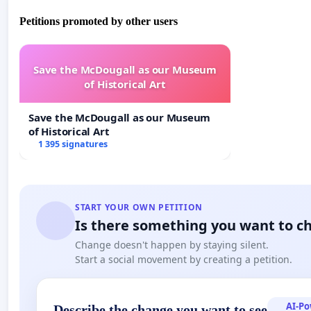
Petitions promoted by other users
Save the McDougall as our Museum
of Historical Art
Save the McDougall as our Museum
of Historical Art
1 395 signatures
START YOUR OWN PETITION
Is there something you want to c
Change doesn't happen by staying silent.
Start a social movement by creating a petition.
AI-P
Describe the change you want to see