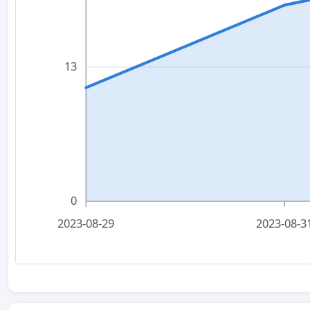
13
0
2023-08-29
2023-08-3