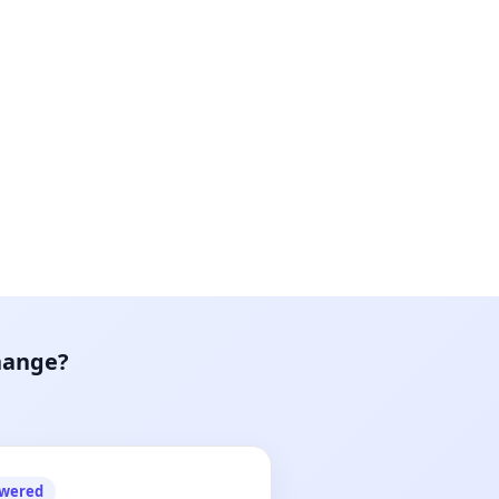
hange?
owered