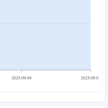
2023-09-04
2023-09-06