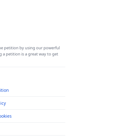
ine petition by using our powerful
 a petition is a great way to get
ition
icy
okies