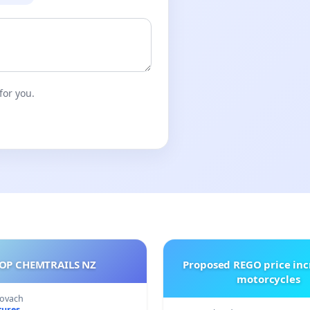
for you.
OP CHEMTRAILS NZ
Proposed REGO price inc
motorcycles
Kovach
tures