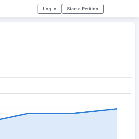
Log in
Start a Petition