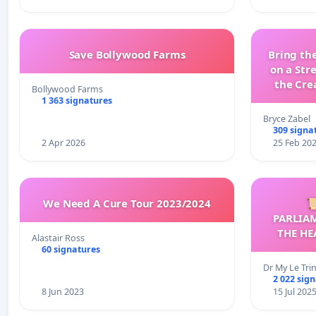
Save Bollywood Farms
Bring the
on a Str
the Cre
Bollywood Farms
wit
1 363 signatures
Bryce Zabel
309 signa
2 Apr 2026
25 Feb 20
We Need A Cure Tour 2023/2024

PARLIA
THE HE
Alastair Ross
C
60 signatures
Dr My Le Tri
2 022 sig
8 Jun 2023
15 Jul 202