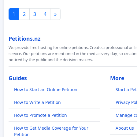
1
2
3
4
»
Petitions.nz
We provide free hosting for online petitions. Create a professional onl
service. Our petitions are mentioned in the media every day, so creating
noticed by the public and the decision makers.
Guides
More
How to Start an Online Petition
Start a Pet
How to Write a Petition
Privacy Pol
How to Promote a Petition
Manage co
How to Get Media Coverage for Your
About us
Petition