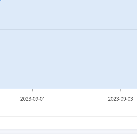
1
2023-09-01
2023-09-03