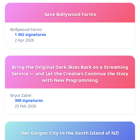
Save Bollywood Farms
Bollywood Farms
1 362 signatures
2 Apr 2026
Bring the Original Dark Skies Back on a Streaming
Service — and Let the Creators Continue the Story
with New Programming
Bryce Zabel
309 signatures
25 Feb 2026
Get Gorgon City to the South Island of NZ!