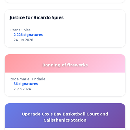
Justice for Ricardo Spies
Lizana Spies
2 226 signatures
24 Jun 2026
Banning of fireworks
Roos-marie Trindade
36 signatures
2 Jan 2024
Upgrade Cox’s Bay Basketball Court and
Calisthenics Station