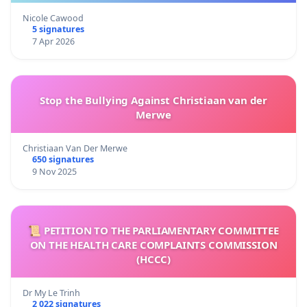
Nicole Cawood
5 signatures
7 Apr 2026
Stop the Bullying Against Christiaan van der
Merwe
Christiaan Van Der Merwe
650 signatures
9 Nov 2025
📜 PETITION TO THE PARLIAMENTARY COMMITTEE
ON THE HEALTH CARE COMPLAINTS COMMISSION
(HCCC)
Dr My Le Trinh
2 022 signatures