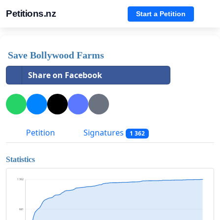
Petitions.nz
Start a Petition
Save Bollywood Farms
Share on Facebook
Petition
Signatures
1 362
Statistics
1 362
681