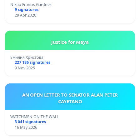
Nikau Francis Gardner
9 signatures
29 Apr 2026
Justice for Maya
Емилия Христова
227 186 signatures
9 Nov 2025
AN OPEN LETTER TO SENATOR ALAN PETER
CAYETANO
WATCHMEN ON THE WALL
3 041 signatures
16 May 2026