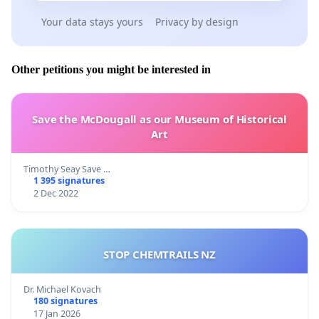
Your data stays yours
Privacy by design
Other petitions you might be interested in
Save the McDougall as our Museum of Historical
Art
Timothy Seay Save …
1 395 signatures
2 Dec 2022
STOP CHEMTRAILS NZ
Dr. Michael Kovach
180 signatures
17 Jan 2026