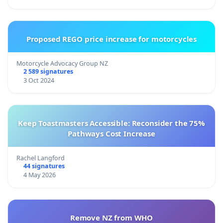
Proposed REGO price increase for motorcycles
Motorcycle Advocacy Group NZ
2 589 signatures
3 Oct 2024
Keep Toastmasters Accessible: Reconsider the 75%
Pathways Cost Increase
Rachel Langford
44 signatures
4 May 2026
Remove NZ from WHO