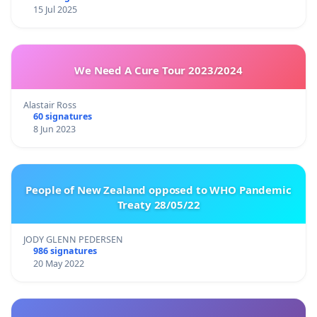
15 Jul 2025
We Need A Cure Tour 2023/2024
Alastair Ross
60 signatures
8 Jun 2023
People of New Zealand opposed to WHO Pandemic
Treaty 28/05/22
JODY GLENN PEDERSEN
986 signatures
20 May 2022