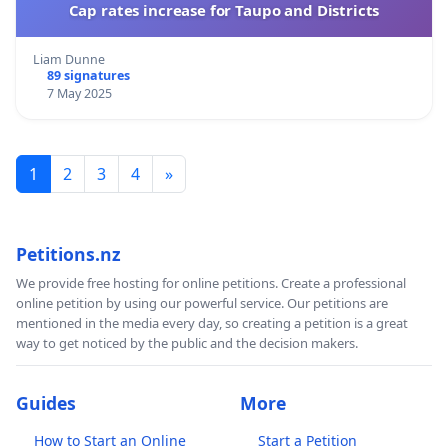
Cap rates increase for Taupo and Districts
Liam Dunne
89 signatures
7 May 2025
1
2
3
4
»
Petitions.nz
We provide free hosting for online petitions. Create a professional
online petition by using our powerful service. Our petitions are
mentioned in the media every day, so creating a petition is a great
way to get noticed by the public and the decision makers.
Guides
More
How to Start an Online
Start a Petition