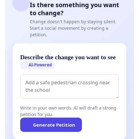
Is there something you want
to change?
Change doesn't happen by staying silent.
Start a social movement by creating a
petition.
Describe the change you want to see
AI-Powered
Write in your own words. AI will draft a strong
petition for you.
Generate Petition