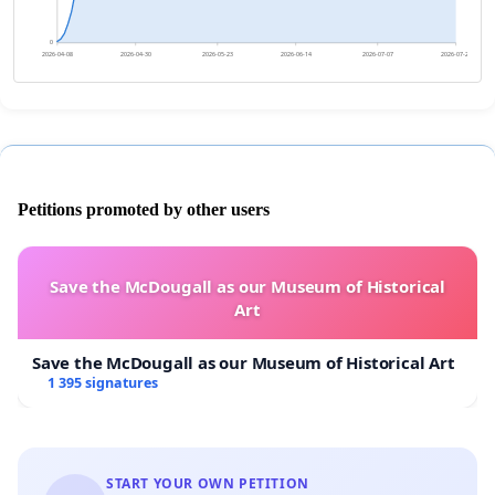
0
2026-04-08
2026-04-30
2026-05-23
2026-06-14
2026-07-07
2026-07-29
Petitions promoted by other users
Save the McDougall as our Museum of Historical
Art
Save the McDougall as our Museum of Historical Art
1 395 signatures
START YOUR OWN PETITION