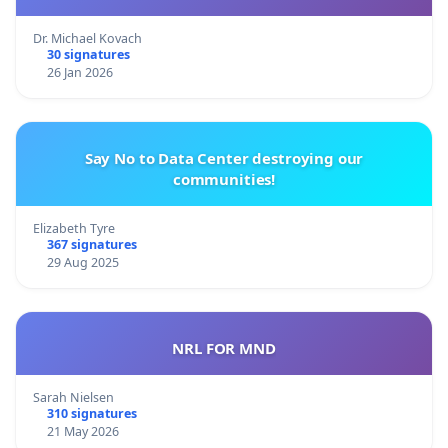
Dr. Michael Kovach
30 signatures
26 Jan 2026
Say No to Data Center destroying our
communities!
Elizabeth Tyre
367 signatures
29 Aug 2025
NRL FOR MND
Sarah Nielsen
310 signatures
21 May 2026