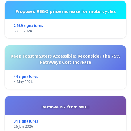
Proposed REGO price increase for motorcycles
2 589 signatures
3 Oct 2024
Keep Toastmasters Accessible: Reconsider the 75%
Pathways Cost Increase
44 signatures
4 May 2026
Remove NZ from WHO
31 signatures
26 Jan 2026