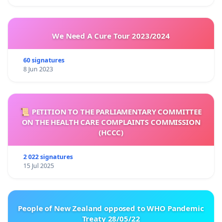
We Need A Cure Tour 2023/2024
60 signatures
8 Jun 2023
📜 PETITION TO THE PARLIAMENTARY COMMITTEE
ON THE HEALTH CARE COMPLAINTS COMMISSION
(HCCC)
2 022 signatures
15 Jul 2025
People of New Zealand opposed to WHO Pandemic
Treaty 28/05/22