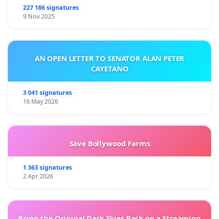
227 186 signatures
9 Nov 2025
AN OPEN LETTER TO SENATOR ALAN PETER
CAYETANO
3 041 signatures
16 May 2026
Save Bollywood Farms
1 363 signatures
2 Apr 2026
Bring the Original Dark Skies Back on a Streaming