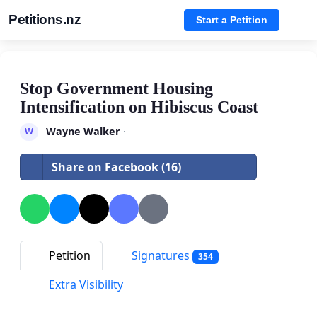
Petitions.nz
Start a Petition
Stop Government Housing
Intensification on Hibiscus Coast
Wayne Walker
·
W
Share on Facebook (16)
Petition
Signatures
354
Extra Visibility