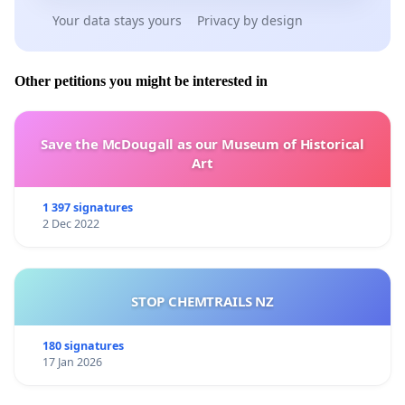
Your data stays yours
Privacy by design
Other petitions you might be interested in
Save the McDougall as our Museum of Historical
Art
1 397 signatures
2 Dec 2022
STOP CHEMTRAILS NZ
180 signatures
17 Jan 2026