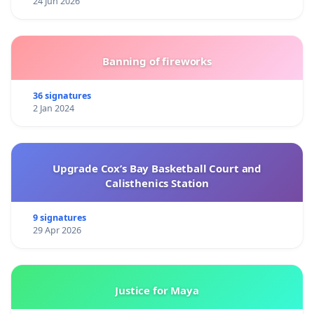
24 Jun 2026
Banning of fireworks
36 signatures
2 Jan 2024
Upgrade Cox’s Bay Basketball Court and
Calisthenics Station
9 signatures
29 Apr 2026
Justice for Maya