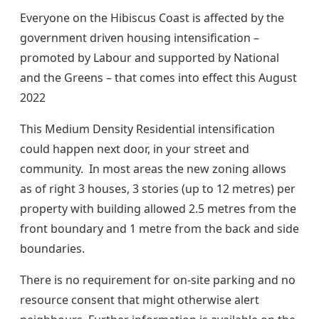
Everyone on the Hibiscus Coast is affected by the
government driven housing intensification –
promoted by Labour and supported by National
and the Greens – that comes into effect this August
2022
This Medium Density Residential intensification
could happen next door, in your street and
community. In most areas the new zoning allows
as of right 3 houses, 3 stories (up to 12 metres) per
property with building allowed 2.5 metres from the
front boundary and 1 metre from the back and side
boundaries.
There is no requirement for on-site parking and no
resource consent that might otherwise alert