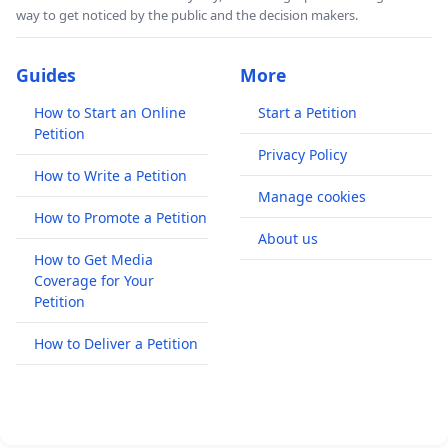
way to get noticed by the public and the decision makers.
Guides
More
How to Start an Online
Start a Petition
Petition
Privacy Policy
How to Write a Petition
Manage cookies
How to Promote a Petition
About us
How to Get Media
Coverage for Your
Petition
How to Deliver a Petition