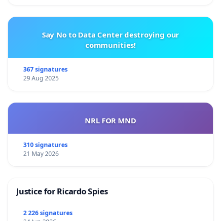
Say No to Data Center destroying our
communities!
367 signatures
29 Aug 2025
NRL FOR MND
310 signatures
21 May 2026
Justice for Ricardo Spies
2 226 signatures