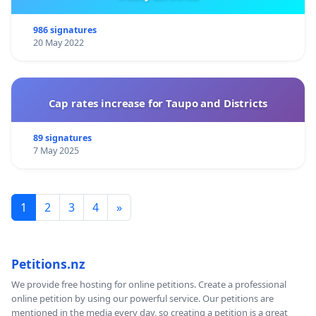
986 signatures
20 May 2022
Cap rates increase for Taupo and Districts
89 signatures
7 May 2025
1
2
3
4
»
Petitions.nz
We provide free hosting for online petitions. Create a professional
online petition by using our powerful service. Our petitions are
mentioned in the media every day, so creating a petition is a great