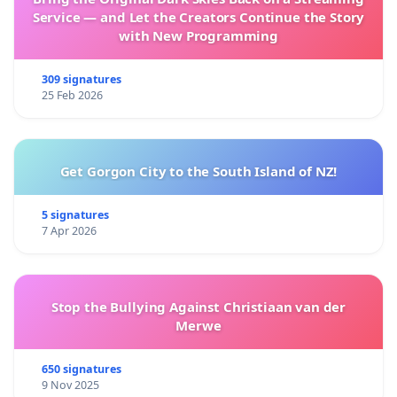
Service — and Let the Creators Continue the Story
with New Programming
309 signatures
25 Feb 2026
Get Gorgon City to the South Island of NZ!
5 signatures
7 Apr 2026
Stop the Bullying Against Christiaan van der
Merwe
650 signatures
9 Nov 2025