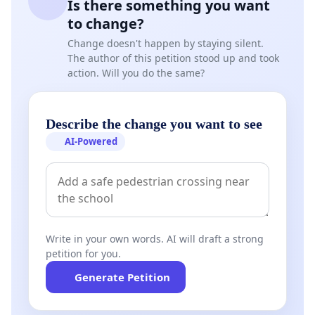
Is there something you want
message to change the legislation.
to change?
Change doesn't happen by staying silent.
Auckland Council needs to understand that the
The author of this petition stood up and took
Hibiscus Coast and especially Whangaparaoa is not
action. Will you do the same?
suited to higher levels of housing density. The
Auckland Unitary Plan already has now provision
Describe the change you want to see
for up to 900,00 extra homes in a planned
AI-Powered
coordinated way plus an additional 100,000 in the
central city area - this amounts to a million homes -
enough already planned by Auckland Council for
the next 30 years.
Write in your own words. AI will draft a strong
petition for you.
Generate Petition