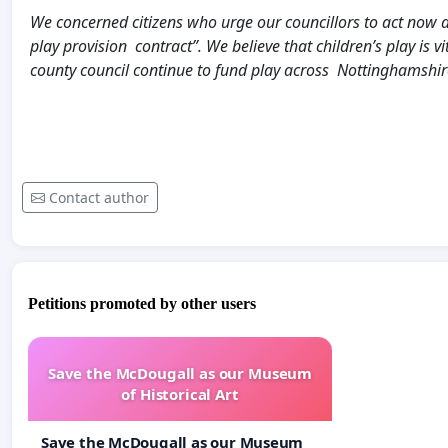
We concerned citizens who urge our councillors to act now 
play provision contract”. We believe that children’s play is 
county council continue to fund play across Nottinghamshire 
Contact author
Petitions promoted by other users
Save the McDougall as our Museum
of Historical Art
Save the McDougall as our Museum