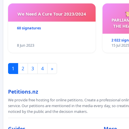
We Need A Cure Tour 2023/2024

PARLIA
THE HE
60 signatures
C
2 022 sig
8 Jun 2023
15 Jul 202
1
2
3
4
»
Petitions.nz
We provide free hosting for online petitions. Create a professional onl
service. Our petitions are mentioned in the media every day, so creating
noticed by the public and the decision makers.
Guides
More