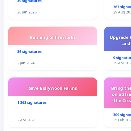
30 signatures
367 signa
26 Jan 2026
29 Aug 20
Banning of fireworks
Upgrade C
and 
36 signatures
9 signatu
2 Jan 2024
29 Apr 20
Save Bollywood Farms
Bring the
on a Str
the Cre
1 363 signatures
wit
309 signa
2 Apr 2026
25 Feb 20