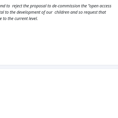
and to reject the proposal to de-commission the “open access
vital to the development of our children and so request that
to the current level.