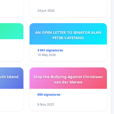
24 Jun 2026
AN OPEN LETTER TO SENATOR ALAN
PETER CAYETANO
3 041 signatures
16 May 2026
uth Island
Stop the Bullying Against Christiaan
van der Merwe
650 signatures
9 Nov 2025