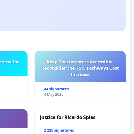
rease for
Keep Toastmasters Accessible:
Reconsider the 75% Pathways Cost
Increase
44 signatures
4 May 2026
Justice for Ricardo Spies
2 226 signatures