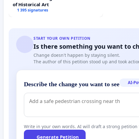
of Historical Art
1 395 signatures
START YOUR OWN PETITION
Is there something you want to c
Change doesn't happen by staying silent.
The author of this petition stood up and took actio
AI-P
Describe the change you want to see
Write in your own words. AI will draft a strong petition 
Generate Petition