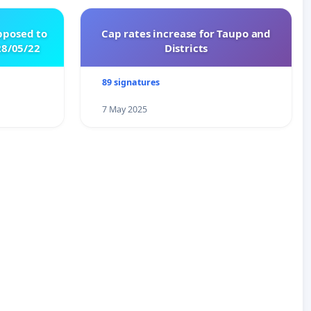
pposed to
Cap rates increase for Taupo and
8/05/22
Districts
89 signatures
7 May 2025