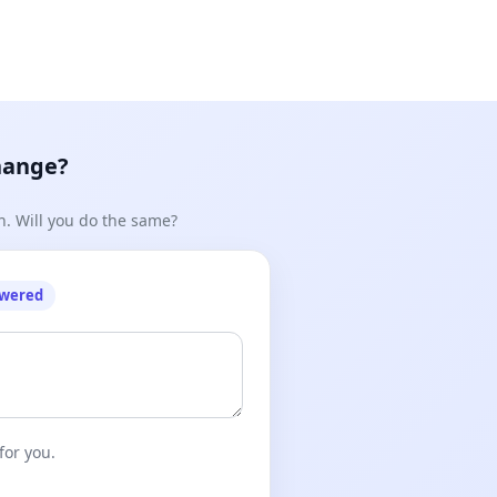
hange?
n. Will you do the same?
owered
for you.