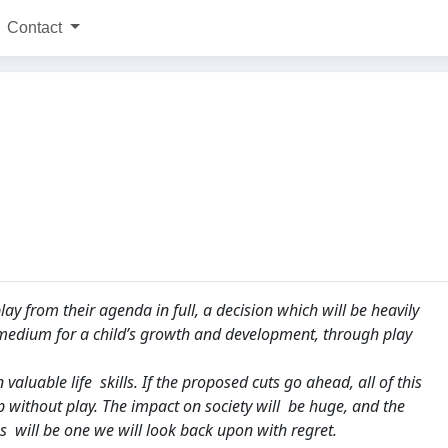
Contact
y from their agenda in full, a decision which will be heavily
 medium for a child’s growth and development, through play
aluable life skills. If the proposed cuts go ahead, all of this
p without play. The impact on society will be huge, and the
 will be one we will look back upon with regret.