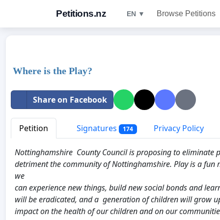
Petitions.nz
Browse Petitions
EN ▼
Where is the Play?
Share on Facebook
Petition
Signatures
Privacy Policy
174
Nottinghamshire County Council is proposing to eliminate pla
detriment the community of Nottinghamshire. Play is a fun
we
can experience new things, build new social bonds and learn v
will be eradicated, and a generation of children will grow u
impact on the health of our children and on our communities