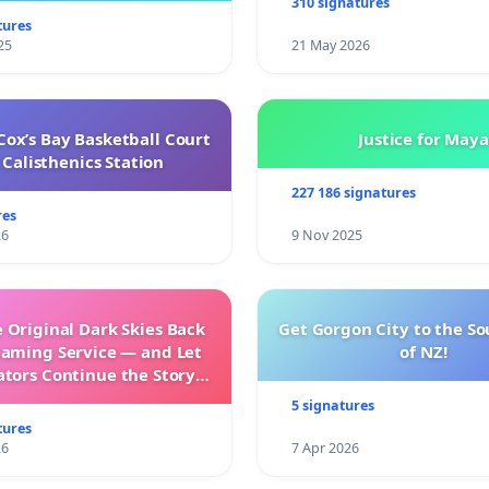
310 signatures
tures
25
21 May 2026
ox’s Bay Basketball Court
Justice for Maya
Calisthenics Station
227 186 signatures
res
26
9 Nov 2025
 Original Dark Skies Back
Get Gorgon City to the So
eaming Service — and Let
of NZ!
ators Continue the Story
h New Programming
5 signatures
tures
26
7 Apr 2026