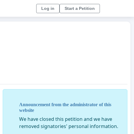
Log in
Start a Petition
Announcement from the administrator of this
website
We have closed this petition and we have
removed signatories' personal information.