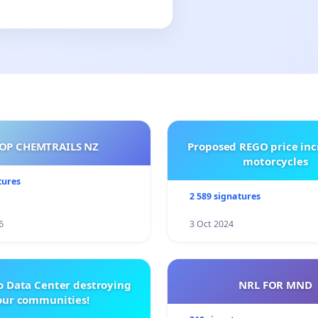
OP CHEMTRAILS NZ
Proposed REGO price inc
motorcycles
tures
2 589 signatures
6
3 Oct 2024
o Data Center destroying
NRL FOR MND
our communities!