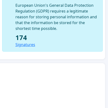
European Union's General Data Protection
Regulation (GDPR) requires a legitimate
reason for storing personal information and
that the information be stored for the
shortest time possible.
174
Signatures