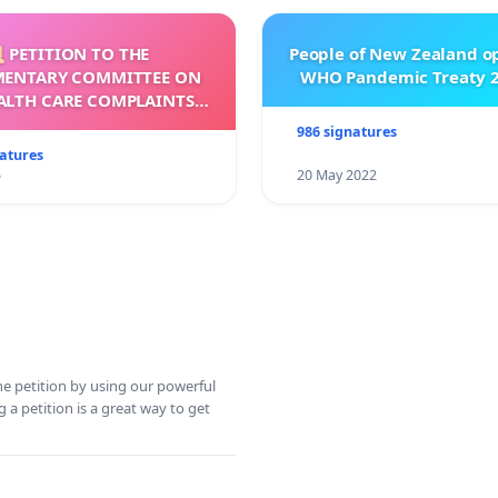
 PETITION TO THE
People of New Zealand o
MENTARY COMMITTEE ON
WHO Pandemic Treaty 2
ALTH CARE COMPLAINTS
OMMISSION (HCCC)
986 signatures
natures
5
20 May 2022
ine petition by using our powerful
 a petition is a great way to get