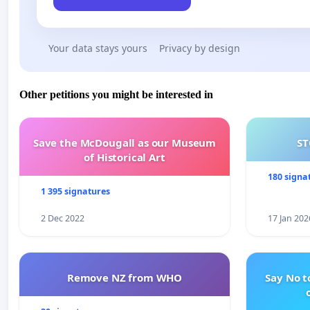
Your data stays yours
Privacy by design
Other petitions you might be interested in
Save the McDougall as our Museum
ST
of Historical Art
180 signa
1 395 signatures
2 Dec 2022
17 Jan 202
Remove NZ from WHO
Say No t