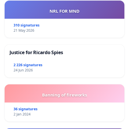
NRL FOR MND
310 signatures
21 May 2026
Justice for Ricardo Spies
2 226 signatures
24 Jun 2026
Banning of fireworks
36 signatures
2 Jan 2024