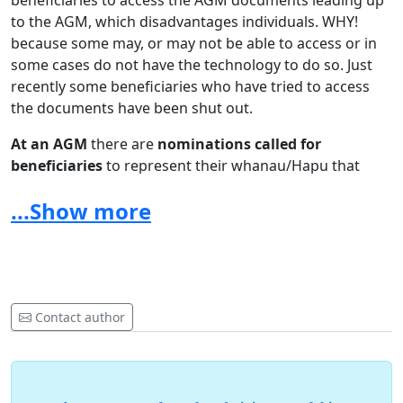
beneficiaries to access the AGM documents leading up
to the AGM, which disadvantages individuals. WHY!
because some may, or may not be able to access or in
some cases do not have the technology to do so. Just
recently some beneficiaries who have tried to access
the documents have been shut out.
At an AGM
there are
nominations called for
beneficiaries
to represent their whanau/Hapu that
would generally be acknowledged and approved by the
...Show more
beneficiaries at an AGM. As a beneficiary I ask is the
Zoom Voting Process that the Trust has used in
previous Zoom does it ensure validation as the Trustees
have not entered to modify the Trust Charter allowing
for
Voting
by electronic medium.
Contact author
These concerns are WHY! as a beneficiary I
OPPOSE the
Annual General Meeting being held by Zoom.
I seek
your support as a beneficiary to apply to the Maori
Land Court for an ‘Application of Urgency’ to have the