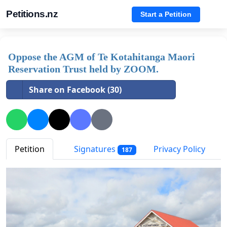
Petitions.nz
Start a Petition
Oppose the AGM of Te Kotahitanga Maori
Reservation Trust held by ZOOM.
Share on Facebook (30)
Petition
Signatures
Privacy Policy
187