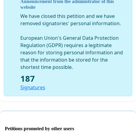
Announcement from the administrator of this
Trust hold a Annual General Meeting ‘Kanohi-ki-te-
website
Kanohi’.
We have closed this petition and we have
removed signatories' personal information.
Resolution
:
As a beneficiary I seek your support to submit an
European Union's General Data Protection
Application of Urgency to the Maori Land Court
to
Regulation (GDPR) requires a legitimate
have the
Annual General Meeting ‘Kanohi-ki-te-
reason for storing personal information and
Kanohi’ at a time and place of the meeting directed
that the information be stored for the
by the court.
shortest time possible.
Disclaimer:
187
Your support will be respected to ensure that
Signatures
whanaungatanga, rangatiratanga, kotahitanga and
Tikanga Maori of our Hapu, Marae and Tupuna is not
disrespected in any way.
Petitions promoted by other users