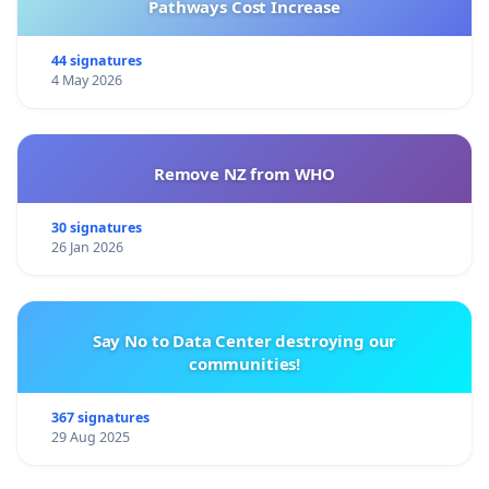
Pathways Cost Increase
44 signatures
4 May 2026
Remove NZ from WHO
30 signatures
26 Jan 2026
Say No to Data Center destroying our
communities!
367 signatures
29 Aug 2025