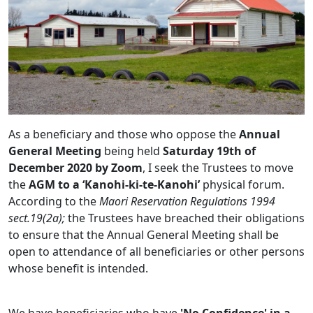
As a beneficiary and those who oppose the
Annual
General Meeting
being held
Saturday 19th of
December 2020 by Zoom
, I seek the Trustees to move
the
AGM to a ‘Kanohi-ki-te-Kanohi’
physical forum.
According to the
Maori Reservation Regulations 1994
sect.19(2a);
the Trustees have breached their obligations
to ensure that the Annual General Meeting shall be
open to attendance of all beneficiaries or other persons
whose benefit is intended.