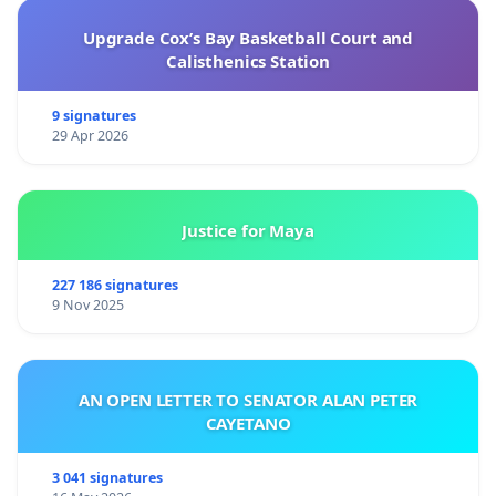
Upgrade Cox’s Bay Basketball Court and
Calisthenics Station
9 signatures
29 Apr 2026
Justice for Maya
227 186 signatures
9 Nov 2025
AN OPEN LETTER TO SENATOR ALAN PETER
CAYETANO
3 041 signatures