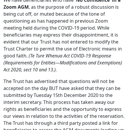
We have beneficiaries who have
'No Confidence' in a
Zoom AGM
, as the purpose of a robust discussion is
being cut off, or muted because of the tone of
questioning as has happened in previous Zoom
meeting held during the COVID-19 period. While
beneficiaries may express their disappointment, it is
evident that our Trust has not entered to modify the
Trust Charter to permit the use of Electronic means in
good faith.
(Te Ture Whenua Act COVID-19 Response
(Requirements for Entities—Modifications and Exemptions)
Act 2020, sect 10 and 13.).
The Trust has advertised that questions will not be
accepted on the day BUT have asked that they can be
submitted by Tuesday 15th December 2020 to the
interim secretary. This process has taken away our
rights as beneficiaries and the opportunity to express
our views in relation to the activities of the reservation.
The Trust has through a third party posted a link for