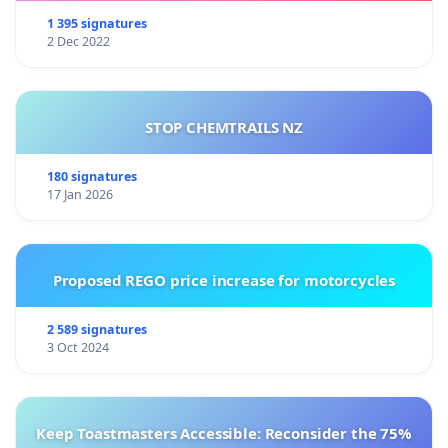
1 395 signatures
2 Dec 2022
STOP CHEMTRAILS NZ
180 signatures
17 Jan 2026
Proposed REGO price increase for motorcycles
2 589 signatures
3 Oct 2024
Keep Toastmasters Accessible: Reconsider the 75%