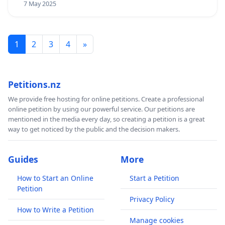
7 May 2025
1
2
3
4
»
Petitions.nz
We provide free hosting for online petitions. Create a professional
online petition by using our powerful service. Our petitions are
mentioned in the media every day, so creating a petition is a great
way to get noticed by the public and the decision makers.
Guides
More
How to Start an Online
Start a Petition
Petition
Privacy Policy
How to Write a Petition
Manage cookies