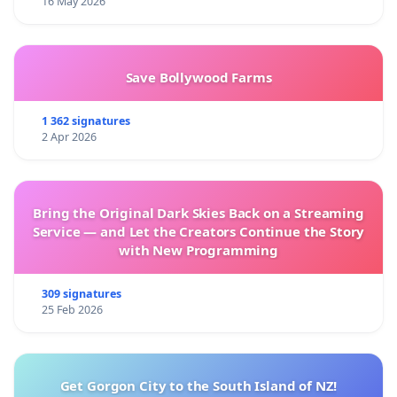
16 May 2026
Save Bollywood Farms
1 362 signatures
2 Apr 2026
Bring the Original Dark Skies Back on a Streaming
Service — and Let the Creators Continue the Story
with New Programming
309 signatures
25 Feb 2026
Get Gorgon City to the South Island of NZ!