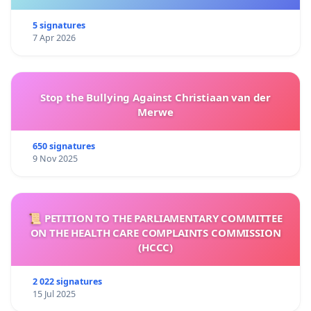
5 signatures
7 Apr 2026
Stop the Bullying Against Christiaan van der
Merwe
650 signatures
9 Nov 2025
📜 PETITION TO THE PARLIAMENTARY COMMITTEE
ON THE HEALTH CARE COMPLAINTS COMMISSION
(HCCC)
2 022 signatures
15 Jul 2025