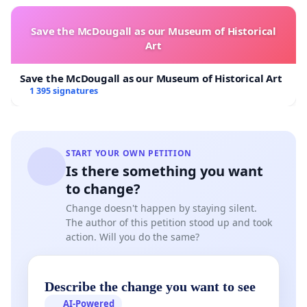
Save the McDougall as our Museum of Historical
Art
Save the McDougall as our Museum of Historical Art
1 395 signatures
START YOUR OWN PETITION
Is there something you want
to change?
Change doesn't happen by staying silent.
The author of this petition stood up and took
action. Will you do the same?
Describe the change you want to see
AI-Powered