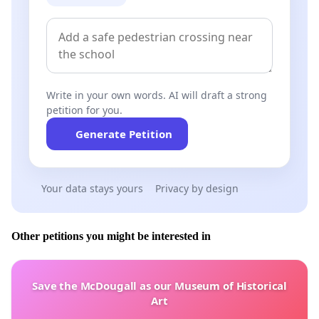
Write in your own words. AI will draft a strong
petition for you.
Generate Petition
Your data stays yours
Privacy by design
Other petitions you might be interested in
Save the McDougall as our Museum of Historical
Art