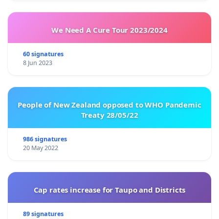
We Need A Cure Tour 2023/2024
60 signatures
8 Jun 2023
People of New Zealand opposed to WHO Pandemic
Treaty 28/05/22
986 signatures
20 May 2022
Cap rates increase for Taupo and Districts
89 signatures