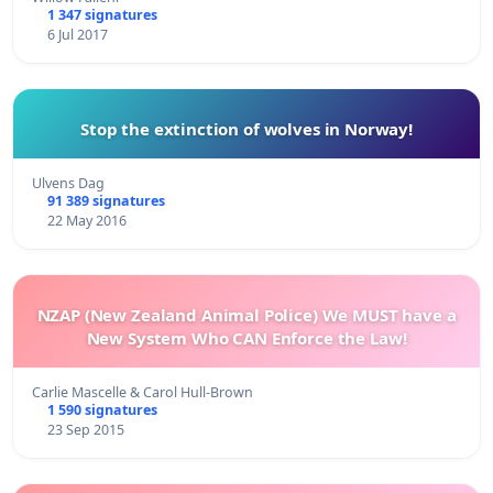
1 347 signatures
6 Jul 2017
Stop the extinction of wolves in Norway!
Ulvens Dag
91 389 signatures
22 May 2016
NZAP (New Zealand Animal Police) We MUST have a
New System Who CAN Enforce the Law!
Carlie Mascelle & Carol Hull-Brown
1 590 signatures
23 Sep 2015