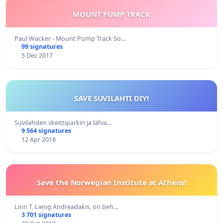
MOUNT PUMP TRACK
Paul Wacker - Mount Pump Track So…
99 signatures
5 Dec 2017
SAVE SUVILAHTI DIY!
Suvilahden skeittiparkin ja lähia…
9 564 signatures
12 Apr 2018
Save the Norwegian Institute at Athens!
Linn T. Lieng Andreadakis, on beh…
3 701 signatures