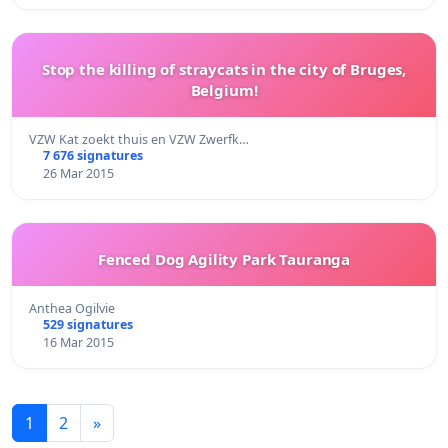
Stop the killing of straycats in the city of Bruges,
Belgium!
VZW Kat zoekt thuis en VZW Zwerfk…
7 676 signatures
26 Mar 2015
Fenced Dog Agility Park Tauranga
Anthea Ogilvie
529 signatures
16 Mar 2015
1
2
»