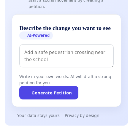
Start a social movement by creating a
petition.
Describe the change you want to see
AI-Powered
Write in your own words. AI will draft a strong
petition for you.
Generate Petition
Your data stays yours
Privacy by design