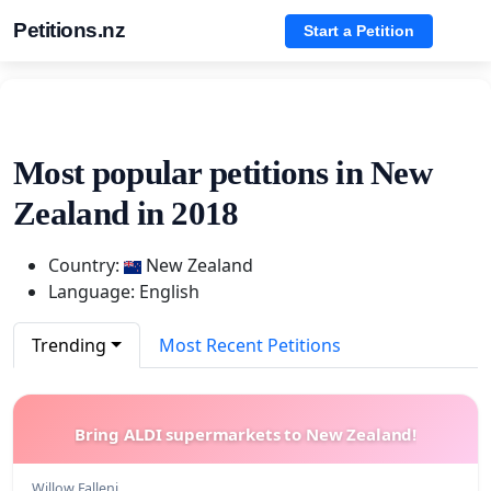
Petitions.nz
Start a Petition
Most popular petitions in New
Zealand in 2018
Country:
New Zealand
Language: English
Trending
Most Recent Petitions
Bring ALDI supermarkets to New Zealand!
Willow Falleni