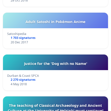
28 Oct 2018
Adult Satoshi in Pokémon Anime
Satoshipedia
1 703 signatures
20 Dec 2017
Justice for the 'Dog with no Name'
Durban & Coast SPCA
2 270 signatures
4 May 2018
The teaching of Classical Archaeology and Ancient
Culture at the University of Helsinki must continue!