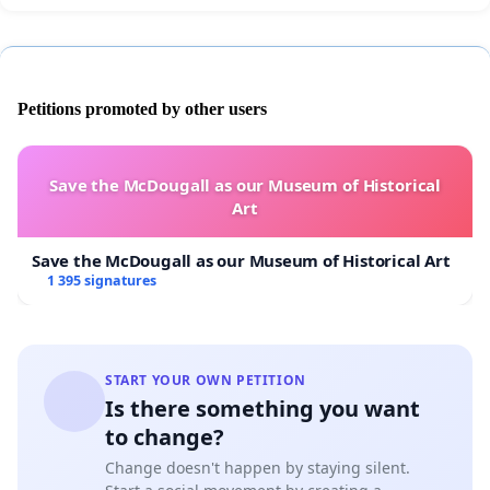
Petitions promoted by other users
Save the McDougall as our Museum of Historical
Art
Save the McDougall as our Museum of Historical Art
1 395 signatures
START YOUR OWN PETITION
Is there something you want
to change?
Change doesn't happen by staying silent.