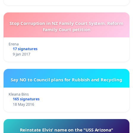
Stop Corruption in NZ Family Court System. Reform
Family Court petition
Erena
17 signatures
9 Jan 2017
Say NO to Council plans for Rubbish and Recycling
Kleana Bins
165 signatures
18 May 2016
Reinstate Elvis' name on the "USS Arizona"