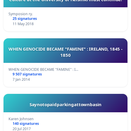
Symposion ry.
25 signatures
11 May 2018
WHEN GENOCIDE BECAME "FAMINE" : IRELAND, 1845 -
1850
WHEN GENOCIDE BECAME "FAMINE" : I…
9 507 signatures
7 Jan 2014
Saynotopaidparkingattownbasin
Karen Johnsen
140 signatures
20 Jul 2017