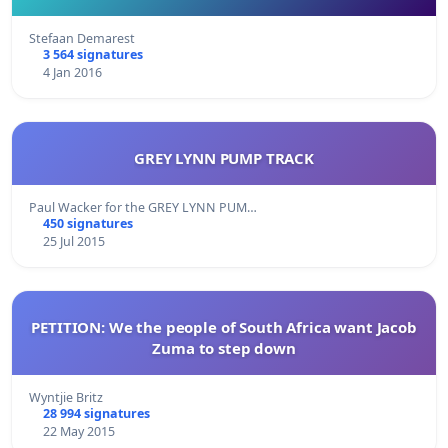
Stefaan Demarest
3 564 signatures
4 Jan 2016
GREY LYNN PUMP TRACK
Paul Wacker for the GREY LYNN PUM…
450 signatures
25 Jul 2015
PETITION: We the people of South Africa want Jacob
Zuma to step down
Wyntjie Britz
28 994 signatures
22 May 2015