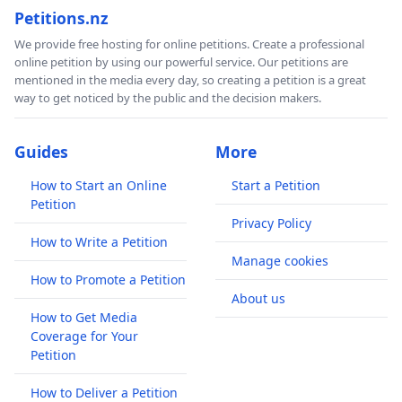
Petitions.nz
We provide free hosting for online petitions. Create a professional
online petition by using our powerful service. Our petitions are
mentioned in the media every day, so creating a petition is a great
way to get noticed by the public and the decision makers.
Guides
More
How to Start an Online
Start a Petition
Petition
Privacy Policy
How to Write a Petition
Manage cookies
How to Promote a Petition
About us
How to Get Media
Coverage for Your
Petition
How to Deliver a Petition