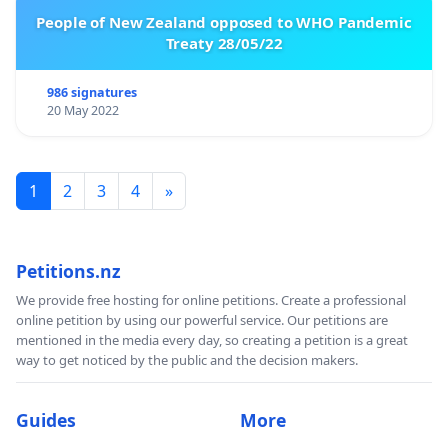
Mgr. Renata Janecká
, director of Pardubice Elementary
People of New Zealand opposed to WHO Pandemic
Treaty 28/05/22
School, Štefánikova 448
Mgr. Lenka Scheithauerová,
Department of Pre-
primary and Primary Pedagogy, PedF UK
986 signatures
20 May 2022
Ing. Jaroslav Jirásko, MBA,
Association of Primary
School Principals and Director of the K.
V. Raise Lázně Bělohrad Primary School
Mgr. Jaroslav Kulik
, director of Meteorologická
1
2
3
4
»
Elementary School, Prague 4 – Libuš
Mgr. Michaela Davidová, Ph.D
., director of Most pro
o.p.s.
Petitions.nz
Mgr. Helena Zdrubecká,
director of FMŠ Sluníčko pod
We provide free hosting for online petitions. Create a professional
střechou at Pedf UK, Prague 13
online petition by using our powerful service. Our petitions are
Mgr. Petra Ristić
, Deputy Director of FMŠ Sluníčko pod
mentioned in the media every day, so creating a petition is a great
střechou at Pedf UK, Prague 13
way to get noticed by the public and the decision makers.
PhDr.Helena Hejlová, PhD.
, Department of Pre-
primary and Primary Pedagogy PedF UK
Guides
More
Mgr. Petra Mazancová
, Chairwoman - Učitelská