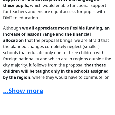
these pupils
, which would enable functional support
for teachers and ensure equal access for pupils with
DMT to education.
Although
we all appreciate more flexible funding, an
increase of lessons range and the financial
allocation
that the proposal brings, we are afraid that
the planned changes completely neglect (smaller)
schools that educate only one to three children with
foreign nationality and which are in regions outside the
city majority. It follows from the proposal
that these
children will be taught only in the schools assigned
by the region
, where they would have to commute, or
in the form of online group learning organized by
...Show more
the school assigned by the region
. Which, as the only
support, is completely insufficient, especially for
children from the early primary school, of whom there
are 2/3 according to statistics - commuting without
parents would be practically impossible and distance