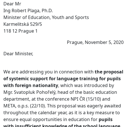
Dear Mr
Ing Robert Plaga, Ph.D.
Minister of Education, Youth and Sports
Karmelitská 529/5
118 12 Prague 1
Prague, November 5, 2020
Dear Minister,
We are addressing you in connection with
the proposal
of systemic support for language training for pupils
with foreign nationality
, which was introduced by
Mgr. Svatopluk Pohořelý, head of the basic education
department, at the conference NPI ČR (15/10) and
META, o.p.s. (22/10). This proposal was eagerly awaited
throughout the calendar year, as it is a key measure to
ensure equal opportunities in education for
pupils
with insufficient knowledge of the school language.