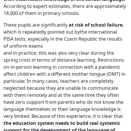
According to expert estimates, there are approximately
18,000 of them in primary schools.
These pupils are significantly
at risk of school failure
,
which is repeatedly pointed out bythe international
PISA tests, especially in the Czech Republic the results
of uniform exams
and in practice. this was also very clear during the
spring crisis in terms of distance learning. Restrictions
on in-person learning in connection with a pandemic
affect children with a different mother tongue (DMT) in
particular. In many cases, teachers are completely
neglected because they are unable to communicate
with them remotely and at the same time they often
have zero support from parents who do not know the
language themselves or their language knowledge is
very limited. Because of this experience, it is clear that
the education system needs to build real systemic
support for the development of the language of