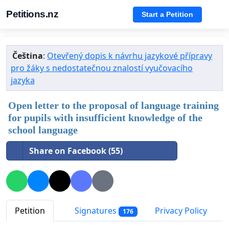
Petitions.nz
Start a Petition
Čeština
:
Otevřený dopis k návrhu jazykové přípravy
pro žáky s nedostatečnou znalostí vyučovacího
jazyka
Open letter to the proposal of language training
for pupils with insufficient knowledge of the
school language
Share on Facebook (55)
Petition
Signatures
Privacy Policy
176