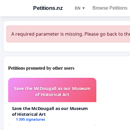
Petitions.nz
Browse Petitions
EN ▼
A required parameter is missing. Please go back to the
Petitions promoted by other users
Save the McDougall as our Museum
of Historical Art
Save the McDougall as our Museum
of Historical Art
1 395 signatures