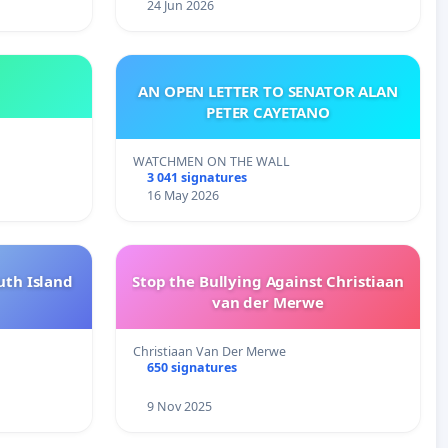
24 Jun 2026
AN OPEN LETTER TO SENATOR ALAN
PETER CAYETANO
WATCHMEN ON THE WALL
3 041 signatures
16 May 2026
uth Island
Stop the Bullying Against Christiaan
van der Merwe
Christiaan Van Der Merwe
650 signatures
9 Nov 2025