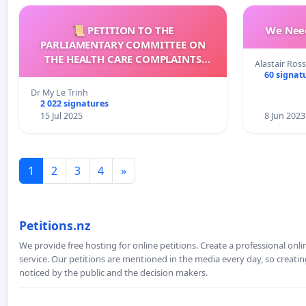
📜 PETITION TO THE
We Need
PARLIAMENTARY COMMITTEE ON
THE HEALTH CARE COMPLAINTS
Alastair Ross
COMMISSION (HCCC)
60 signat
Dr My Le Trinh
2 022 signatures
15 Jul 2025
8 Jun 2023
1
2
3
4
»
Petitions.nz
We provide free hosting for online petitions. Create a professional onl
service. Our petitions are mentioned in the media every day, so creating
noticed by the public and the decision makers.