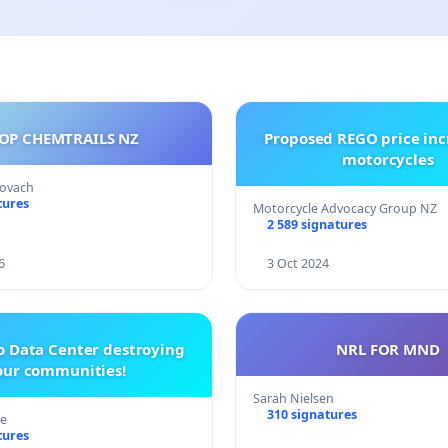
OP CHEMTRAILS NZ
Proposed REGO price inc
motorcycles
Kovach
tures
Motorcycle Advocacy Group NZ
2 589 signatures
6
3 Oct 2024
o Data Center destroying
NRL FOR MND
our communities!
Sarah Nielsen
310 signatures
re
tures