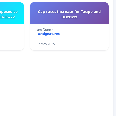
pposed to
Cap rates increase for Taupo and
8/05/22
Districts
Liam Dunne
89 signatures
7 May 2025