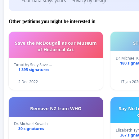
Your data stays yours
Privacy by design
Other petitions you might be interested in
Save the McDougall as our Museum
ST
of Historical Art
Dr. Michael 
180 signa
Timothy Seay Save …
1 395 signatures
2 Dec 2022
17 Jan 202
Remove NZ from WHO
Say No t
Dr. Michael Kovach
30 signatures
Elizabeth Ty
367 signa