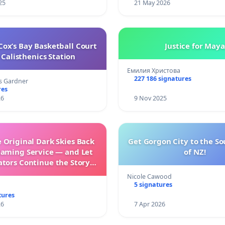
25
21 May 2026
ox’s Bay Basketball Court
Justice for Maya
Calisthenics Station
Емилия Христова
227 186 signatures
s Gardner
res
26
9 Nov 2025
 Original Dark Skies Back
Get Gorgon City to the So
eaming Service — and Let
of NZ!
ators Continue the Story
h New Programming
Nicole Cawood
5 signatures
tures
26
7 Apr 2026