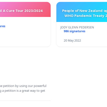
 A Cure Tour 2023/2024
People of New Zealand o
WHO Pandemic Treaty 2
ures
JODY GLENN PEDERSEN
986 signatures
20 May 2022
ine petition by using our powerful
 a petition is a great way to get