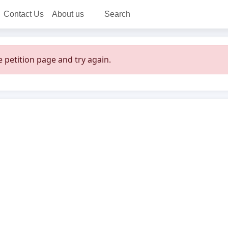
Contact Us
About us
Search
 petition page and try again.