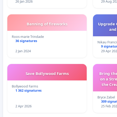
26 Jan 2026
29 Aug 20
Banning of fireworks
Upgrade C
and 
Roos-marie Trindade
36 signatures
Nikau Franci
9 signatu
2 Jan 2024
29 Apr 20
Save Bollywood Farms
Bring the
on a Str
the Cre
Bollywood Farms
wit
1 362 signatures
Bryce Zabel
309 signa
2 Apr 2026
25 Feb 20