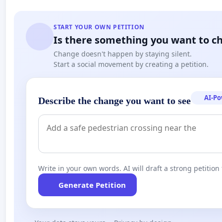
START YOUR OWN PETITION
Is there something you want to c
Change doesn't happen by staying silent.
Start a social movement by creating a petition.
AI-P
Describe the change you want to see
Write in your own words. AI will draft a strong petition 
Generate Petition