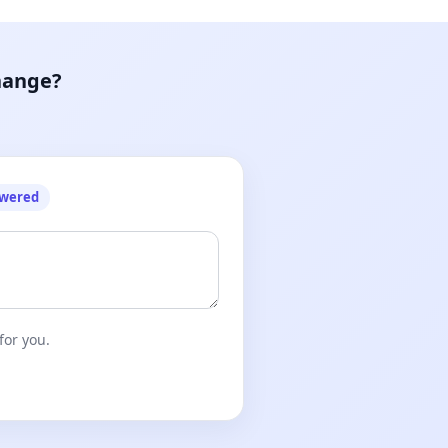
hange?
owered
for you.