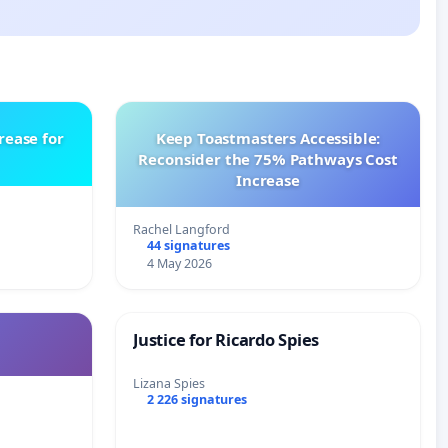
rease for
Keep Toastmasters Accessible:
Reconsider the 75% Pathways Cost
Increase
Rachel Langford
44 signatures
4 May 2026
Justice for Ricardo Spies
Lizana Spies
2 226 signatures