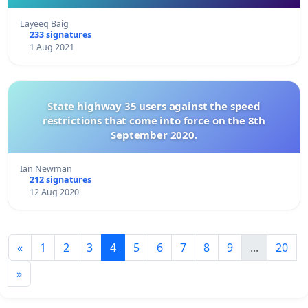
Layeeq Baig
233 signatures
1 Aug 2021
State highway 35 users against the speed
restrictions that come into force on the 8th
September 2020.
Ian Newman
212 signatures
12 Aug 2020
«
1
2
3
4
5
6
7
8
9
...
20
»