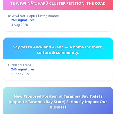
TE WIWI NĀTI HAPŪ CLUSTER PETITION: THE ROAD
Te Wiwi Nāti Hapū Cluster, Ruator…
269 signatures
3 Aug 2020
Say Yes to Auckland Arena — A home for sport,
culture & community.
Auckland Arena
246 signatures
11 Apr 2025
New Proposed Position of Taramea Bay Toilets
(opposite Taramea Bay Store) Seriously Impact Our
Business