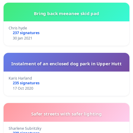
Bring back meeanee skid pad
Chris hyde
237 signatures
30 Jan 2021
Instalment of an enclosed dog park in Upper Hutt
Karis Harland
235 signatures
17 Oct 2020
Safer streets with safer lighting
Sharlene Subritzky