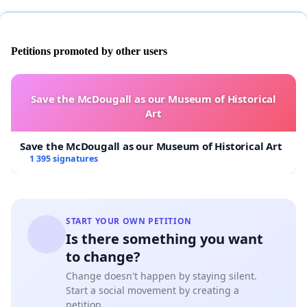
Petitions promoted by other users
Save the McDougall as our Museum of Historical
Art
Save the McDougall as our Museum of Historical Art
1 395 signatures
START YOUR OWN PETITION
Is there something you want
to change?
Change doesn't happen by staying silent.
Start a social movement by creating a
petition.