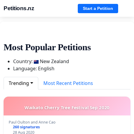
Petitions.nz
Start a Petition
Most Popular Petitions
Country:
New Zealand
Language: English
Trending
Most Recent Petitions
Waikato Cherry Tree Festival Sep 2020
Paul Oulton and Anne Cao
260 signatures
28 Aug 2020