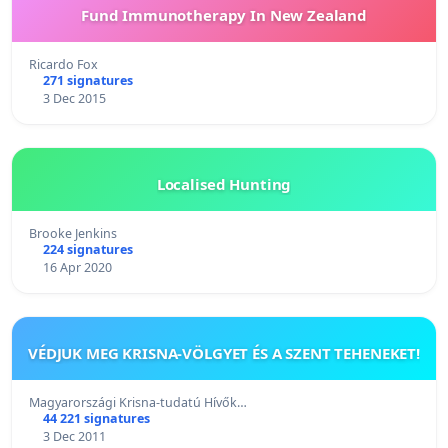
Fund Immunotherapy In New Zealand
Ricardo Fox
271 signatures
3 Dec 2015
Localised Hunting
Brooke Jenkins
224 signatures
16 Apr 2020
VÉDJUK MEG KRISNA-VÖLGYET ÉS A SZENT TEHENEKET!
Magyarországi Krisna-tudatú Hívők…
44 221 signatures
3 Dec 2011