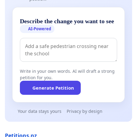
Describe the change you want to see
AI-Powered
Write in your own words. AI will draft a strong
petition for you.
Generate Petition
Your data stays yours
Privacy by design
Petitions.nz