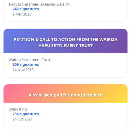
Andy Li (Taramea Takeaway & Dairy…
243 signatures
9 Mar 2023
PETITION & CALL TO ACTION FROM THE WAIROA
HAPU SETTLEMENT TRUST
Wairoa Settlement Trust
306 signatures
14 Nov 2013
A local skid pad for new plymouth
Dylan King
236 signatures
24 Oct 2021