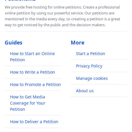
We provide free hosting for online petitions. Create a professional
online petition by using our powerful service. Our petitions are
mentioned in the media every day, so creating a petition is a great
way to get noticed by the public and the decision makers.
Guides
More
How to Start an Online
Start a Petition
Petition
Privacy Policy
How to Write a Petition
Manage cookies
How to Promote a Petition
About us
How to Get Media
Coverage for Your
Petition
How to Deliver a Petition