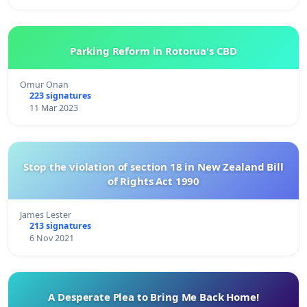
Parking Reform in Rotorua's CBD
Omur Onan
223 signatures
11 Mar 2023
Stop the violation of section 18 in New Zealand Bill
of Rights Act 1990
James Lester
213 signatures
6 Nov 2021
A Desperate Plea to Bring Me Back Home!