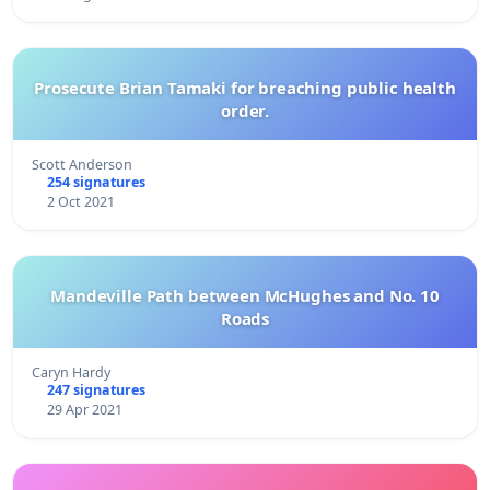
Prosecute Brian Tamaki for breaching public health
order.
Scott Anderson
254 signatures
2 Oct 2021
Mandeville Path between McHughes and No. 10
Roads
Caryn Hardy
247 signatures
29 Apr 2021