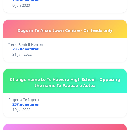
239 signatures
9 Jun 2020
Dogs in Te Anau town Centre - On leads only
Irene Benfell-Herron
236 signatures
31 Jan 2022
Change name to Te Hāwera High School - Opposing
the name Te Paepae o Aotea
Eugenia Te Ngeru
237 signatures
10 Jul 2022