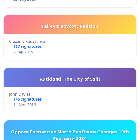
Talley's Boycott Petition
Citizen's Resistance
157 signatures
6 Sep 2015
Auckland: The City of Sails
John Davies
145 signatures
11 Nov 2016
Oppose Palmerston North Bus Route Changes 19th
February 2024