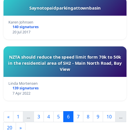
Saynotopaidparkingattownbasin
Karen Johnsen
140 signatures
20 Jul 2017
NZTA should reduce the speed limit form 70k to 50k
in the residential area of SH2 - Main North Road, Bay
View
Linda Mortensen
139 signatures
7 Apr 2022
«
1
...
3
4
5
6
7
8
9
10
...
20
»