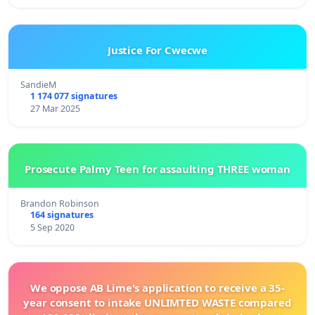
Justice For Cwecwe
SandieM
1 174 077 signatures
27 Mar 2025
Prosecute Palmy Teen for assaulting THREE woman
Brandon Robinson
164 signatures
5 Sep 2020
We oppose AB Lime's application to receive a 35-
year consent to intake UNLIMTED WASTE compared