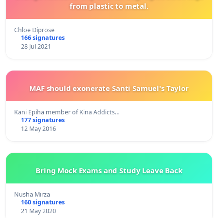
from plastic to metal.
Chloe Diprose
166 signatures
28 Jul 2021
MAF should exonerate Santi Samuel's Taylor
Kani Epiha member of Kina Addicts…
177 signatures
12 May 2016
Bring Mock Exams and Study Leave Back
Nusha Mirza
160 signatures
21 May 2020