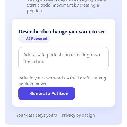
Start a social movement by creating a
petition.
Describe the change you want to see
AI-Powered
Write in your own words. AI will draft a strong
petition for you.
Generate Petition
Your data stays yours
Privacy by design