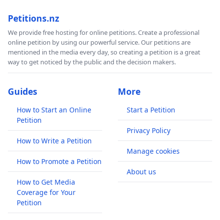
Petitions.nz
We provide free hosting for online petitions. Create a professional
online petition by using our powerful service. Our petitions are
mentioned in the media every day, so creating a petition is a great
way to get noticed by the public and the decision makers.
Guides
More
How to Start an Online
Start a Petition
Petition
Privacy Policy
How to Write a Petition
Manage cookies
How to Promote a Petition
About us
How to Get Media
Coverage for Your
Petition