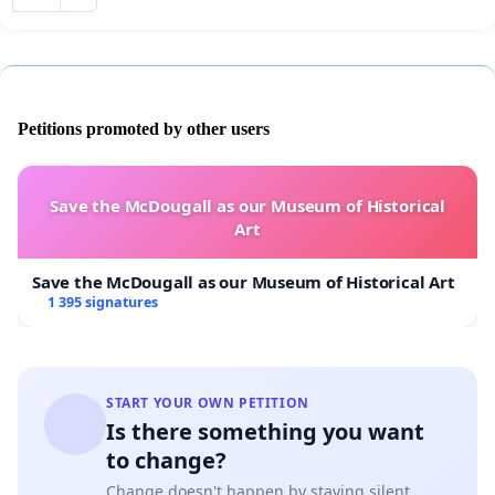
Petitions promoted by other users
Save the McDougall as our Museum of Historical
Art
Save the McDougall as our Museum of Historical Art
1 395 signatures
START YOUR OWN PETITION
Is there something you want
to change?
Change doesn't happen by staying silent.