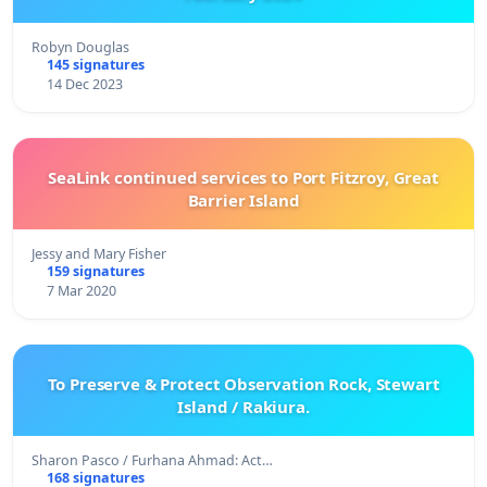
Robyn Douglas
145 signatures
14 Dec 2023
SeaLink continued services to Port Fitzroy, Great
Barrier Island
Jessy and Mary Fisher
159 signatures
7 Mar 2020
To Preserve & Protect Observation Rock, Stewart
Island / Rakiura.
Sharon Pasco / Furhana Ahmad: Act…
168 signatures