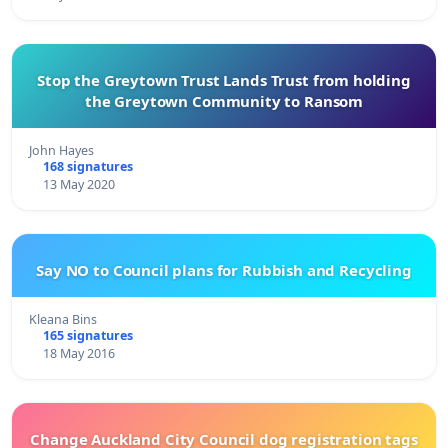
Stop the Greytown Trust Lands Trust from holding
the Greytown Community to Ransom
John Hayes
168 signatures
13 May 2020
Say NO to Council plans for Rubbish and Recycling
Kleana Bins
165 signatures
18 May 2016
Change Auckland City Council dog registration tags