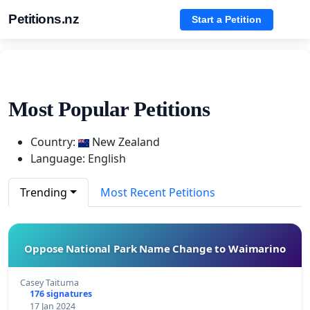
Petitions.nz
Start a Petition
Most Popular Petitions
Country:
New Zealand
Language: English
Trending
Most Recent Petitions
Oppose National Park Name Change to Waimarino
Casey Taituma
176 signatures
17 Jan 2024