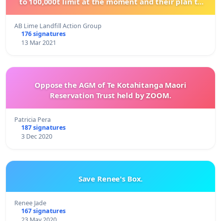
to 100,000t limit at the moment and their plan to
become the SOLE LANDFILL for the Lower South
Island.
AB Lime Landfill Action Group
176 signatures
13 Mar 2021
Oppose the AGM of Te Kotahitanga Maori
Reservation Trust held by ZOOM.
Patricia Pera
187 signatures
3 Dec 2020
Save Renee's Box.
Renee Jade
167 signatures
23 May 2020