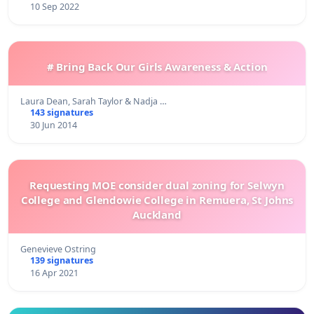
10 Sep 2022
# Bring Back Our Girls Awareness & Action
Laura Dean, Sarah Taylor & Nadja …
143 signatures
30 Jun 2014
Requesting MOE consider dual zoning for Selwyn
College and Glendowie College in Remuera, St Johns
Auckland
Genevieve Ostring
139 signatures
16 Apr 2021