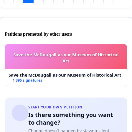
Petitions promoted by other users
Save the McDougall as our Museum of Historical
Art
Save the McDougall as our Museum of Historical Art
1 395 signatures
START YOUR OWN PETITION
Is there something you want
to change?
Change doesn't happen by staying silent.