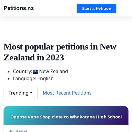
Petitions.nz
Start a Petition
Most popular petitions in New
Zealand in 2023
Country:
New Zealand
Language: English
Trending
Most Recent Petitions
Oppose Vape Shop close to Whakatane High School
Billy Keepa