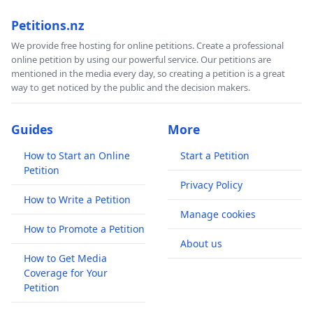
Petitions.nz
We provide free hosting for online petitions. Create a professional
online petition by using our powerful service. Our petitions are
mentioned in the media every day, so creating a petition is a great
way to get noticed by the public and the decision makers.
Guides
More
How to Start an Online
Start a Petition
Petition
Privacy Policy
How to Write a Petition
Manage cookies
How to Promote a Petition
About us
How to Get Media
Coverage for Your
Petition