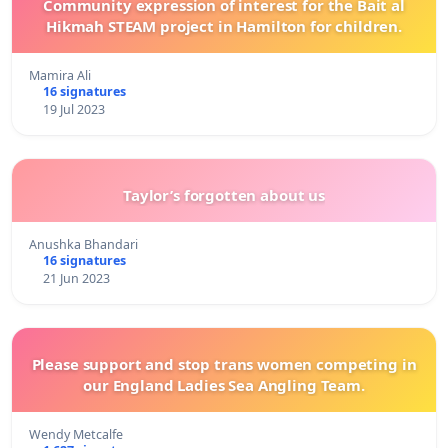
Community expression of interest for the Bait al
Hikmah STEAM project in Hamilton for children.
Mamira Ali
16 signatures
19 Jul 2023
Taylor’s forgotten about us
Anushka Bhandari
16 signatures
21 Jun 2023
Please support and stop trans women competing in
our England Ladies Sea Angling Team.
Wendy Metcalfe