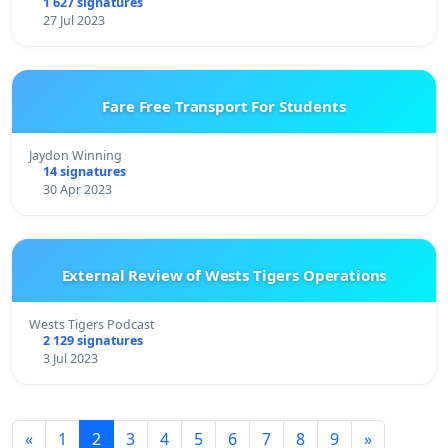
1 627 signatures
27 Jul 2023
Fare Free Transport For Students
Jaydon Winning
14 signatures
30 Apr 2023
External Review of Wests Tigers Operations
Wests Tigers Podcast
2 129 signatures
3 Jul 2023
«
1
2
3
4
5
6
7
8
9
»