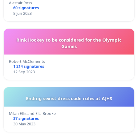
Alastair Ross
60 signatures
8 Jun 2023
Rink Hockey to be considered for the Olympic
Games
Robert McClements
1 214 signatures
12 Sep 2023
Ending sexist dress code rules at AJHS
Milan Ellis and Ella Brooke
37 signatures
30 May 2023