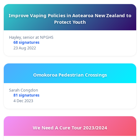
Improve Vaping Policies in Aotearoa New Zealand to
Protect Youth
Hayley, senior at NPGHS
68 signatures
23 Aug 2022
Omokoroa Pedestrian Crossings
Sarah Congdon
81 signatures
4 Dec 2023
We Need A Cure Tour 2023/2024