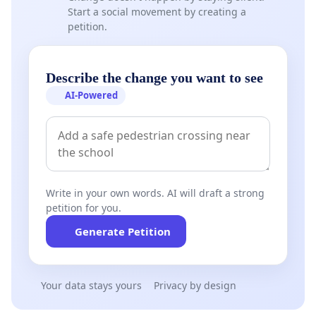
Start a social movement by creating a
petition.
Describe the change you want to see
AI-Powered
Write in your own words. AI will draft a strong
petition for you.
Generate Petition
Your data stays yours
Privacy by design