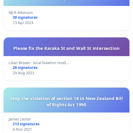
MJ-R Atkinson
30 signatures
13 Apr 2023
Please fix the Karaka St and Wall St intersection
Lilian Brown - local Nawton resid…
26 signatures
29 Aug 2023
Stop the violation of section 18 in New Zealand Bill
of Rights Act 1990
James Lester
213 signatures
6 Nov 2021