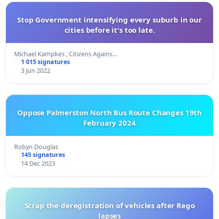
Stop Government intensifying every suburb in our
cities before it's too late.
Michael Kampkes , Citizens Agains…
1 015 signatures
3 Jun 2022
Oppose Palmerston North Bus Route Changes 19th
February 2024
Robyn Douglas
145 signatures
14 Dec 2023
Scrap the deregistration of vehicles after Rego
lapses