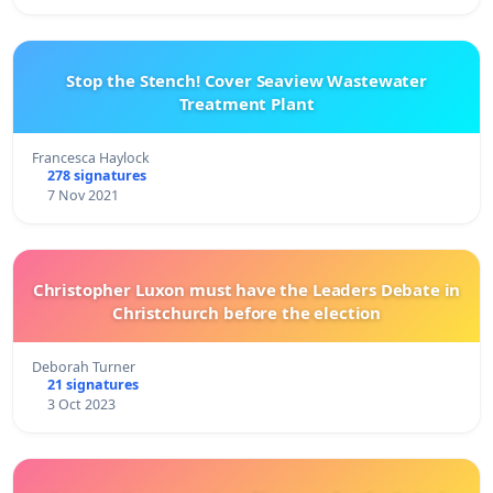
Stop the Stench! Cover Seaview Wastewater
Treatment Plant
Francesca Haylock
278 signatures
7 Nov 2021
Christopher Luxon must have the Leaders Debate in
Christchurch before the election
Deborah Turner
21 signatures
3 Oct 2023