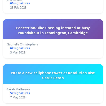
66 signatures
23 Feb 2023
Pedestrian/Bike Crossing instated at busy
roundabout in Leamington, Cambridge
Gabrielle Christophers
62 signatures
3 Mar 2023
NO to a new cellphone tower at Resolution Rise
Cooks Beach
Sarah Matheson
57 signatures
7 May 2023