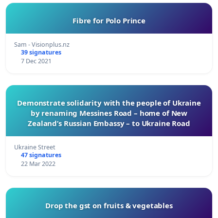
Fibre for Polo Prince
Sam - Visionplus.nz
39 signatures
7 Dec 2021
Demonstrate solidarity with the people of Ukraine
by renaming Messines Road – home of New
Zealand’s Russian Embassy – to Ukraine Road
Ukraine Street
47 signatures
22 Mar 2022
Drop the gst on fruits & vegetables