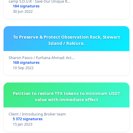
camp S.O.U.R - Save Our Unique R…
184 signatures
30 Jun 2022
To Preserve & Protect Observation Rock, Stewart
Island / Rakiura.
Sharon Pasco / Furhana Ahmad: Act…
168 signatures
10 Sep 2022
Petition to restore TFX tokens to minimum USDT
value with immediate effect
Client / Introducing Broker team
5 372 signatures
15 Jan 2023