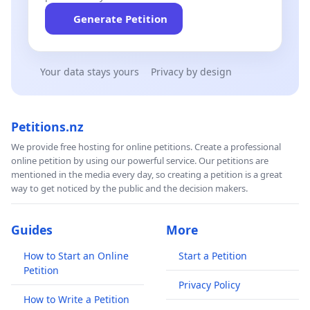
Generate Petition
Your data stays yours
Privacy by design
Petitions.nz
We provide free hosting for online petitions. Create a professional
online petition by using our powerful service. Our petitions are
mentioned in the media every day, so creating a petition is a great
way to get noticed by the public and the decision makers.
Guides
More
How to Start an Online
Start a Petition
Petition
Privacy Policy
How to Write a Petition