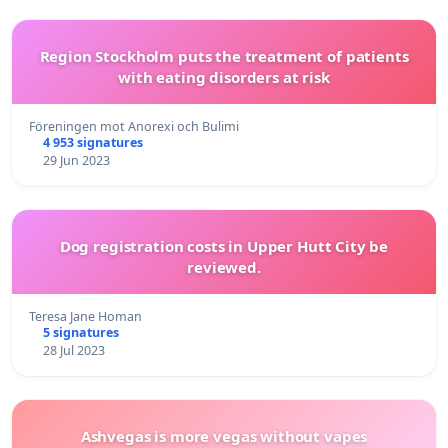
Region Stockholm puts the treatment of patients
with eating disorders at risk
Föreningen mot Anorexi och Bulimi
4 953 signatures
29 Jun 2023
Dog registration costs in Upper Hutt City be
reviewed.
Teresa Jane Homan
5 signatures
28 Jul 2023
Ashvegas is more vegas without vapes