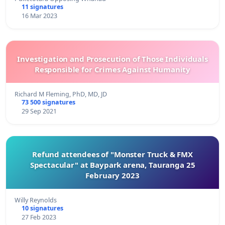
11 signatures
16 Mar 2023
Investigation and Prosecution of Those Individuals
Responsible for Crimes Against Humanity
Richard M Fleming, PhD, MD, JD
73 500 signatures
29 Sep 2021
Refund attendees of "Monster Truck & FMX
Spectacular" at Baypark arena, Tauranga 25
February 2023
Willy Reynolds
10 signatures
27 Feb 2023