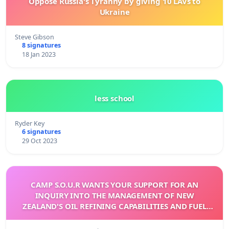
Oppose Russia's Tyranny by giving 10 LAVs to
Ukraine
Steve Gibson
8 signatures
18 Jan 2023
less school
Ryder Key
6 signatures
29 Oct 2023
CAMP S.O.U.R WANTS YOUR SUPPORT FOR AN
INQUIRY INTO THE MANAGEMENT OF NEW
ZEALAND'S OIL REFINING CAPABILITIES AND FUEL
INDEPENDENCE