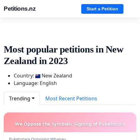
Petitions.nz
Start a Petition
Most popular petitions in New
Zealand in 2023
Country:
New Zealand
Language: English
Trending
Most Recent Petitions
We Oppose the Symbolic Signing of Puketotara
Puketotara Opposing Whanau