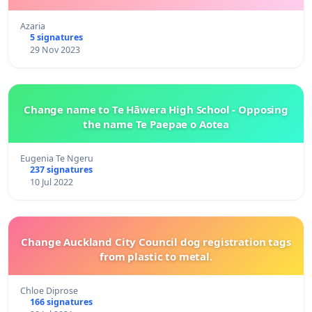
Azaria
5 signatures
29 Nov 2023
Change name to Te Hāwera High School - Opposing
the name Te Paepae o Aotea
Eugenia Te Ngeru
237 signatures
10 Jul 2022
Change Auckland City Council dog registration tags
from plastic to metal.
Chloe Diprose
166 signatures