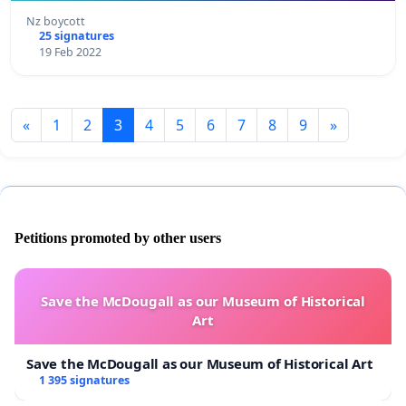
Nz boycott
25 signatures
19 Feb 2022
«
1
2
3
4
5
6
7
8
9
»
Petitions promoted by other users
Save the McDougall as our Museum of Historical
Art
Save the McDougall as our Museum of Historical Art
1 395 signatures