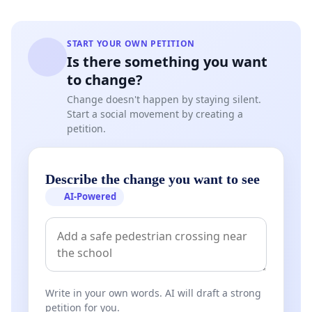
START YOUR OWN PETITION
Is there something you want
to change?
Change doesn't happen by staying silent.
Start a social movement by creating a
petition.
Describe the change you want to see
AI-Powered
Write in your own words. AI will draft a strong
petition for you.