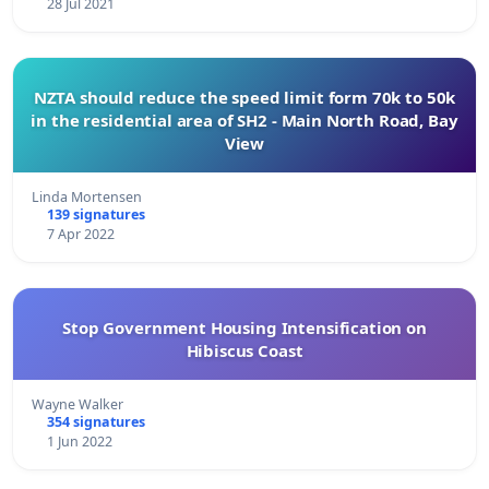
28 Jul 2021
NZTA should reduce the speed limit form 70k to 50k
in the residential area of SH2 - Main North Road, Bay
View
Linda Mortensen
139 signatures
7 Apr 2022
Stop Government Housing Intensification on
Hibiscus Coast
Wayne Walker
354 signatures
1 Jun 2022