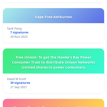
Vape Free Ashburton
Tank Peng
7 signatures
20 Nov 2023
Free Unison: To get the Hawke's Bay Power
Consumer Trust to distribute Unison Networks
Limited shares to power consumers.
David M Scott
39 signatures
21 Sep 2021