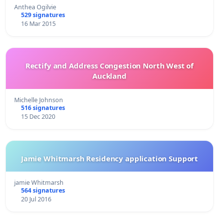
Anthea Ogilvie
529 signatures
16 Mar 2015
Rectify and Address Congestion North West of
Auckland
Michelle Johnson
516 signatures
15 Dec 2020
Jamie Whitmarsh Residency application Support
jamie Whitmarsh
564 signatures
20 Jul 2016