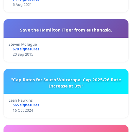
6 Aug 2021
Save the Hamilton Tiger from euthanasia.
Steven McTague
670 signatures
20 Sep 2015
"Cap Rates for South Wairarapa: Cap 2025/26 Rate
Increase at 3%"
Leah Hawkins
565 signatures
16 Oct 2024