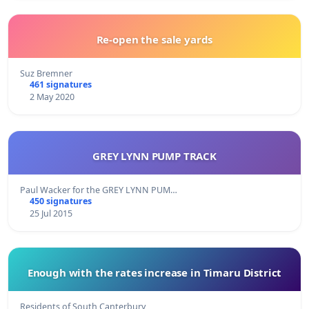
Re-open the sale yards
Suz Bremner
461 signatures
2 May 2020
GREY LYNN PUMP TRACK
Paul Wacker for the GREY LYNN PUM…
450 signatures
25 Jul 2015
Enough with the rates increase in Timaru District
Residents of South Canterbury