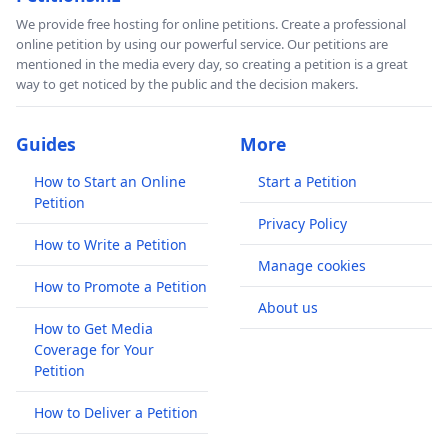
We provide free hosting for online petitions. Create a professional
online petition by using our powerful service. Our petitions are
mentioned in the media every day, so creating a petition is a great
way to get noticed by the public and the decision makers.
Guides
More
How to Start an Online
Start a Petition
Petition
Privacy Policy
How to Write a Petition
Manage cookies
How to Promote a Petition
About us
How to Get Media
Coverage for Your
Petition
How to Deliver a Petition