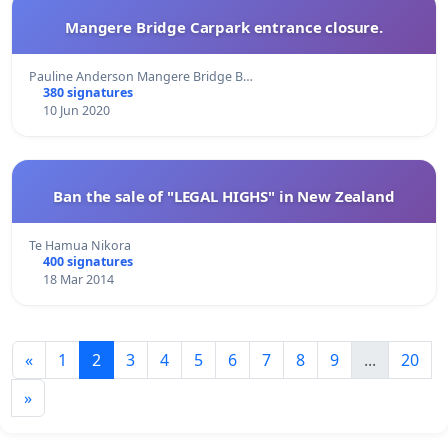
Mangere Bridge Carpark entrance closure.
Pauline Anderson Mangere Bridge B…
380 signatures
10 Jun 2020
Ban the sale of "LEGAL HIGHS" in New Zealand
Te Hamua Nikora
400 signatures
18 Mar 2014
«
1
2
3
4
5
6
7
8
9
...
20
»