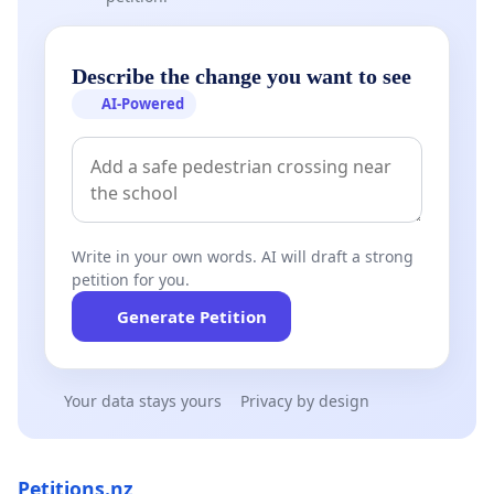
Describe the change you want to see
AI-Powered
Write in your own words. AI will draft a strong
petition for you.
Generate Petition
Your data stays yours
Privacy by design
Petitions.nz