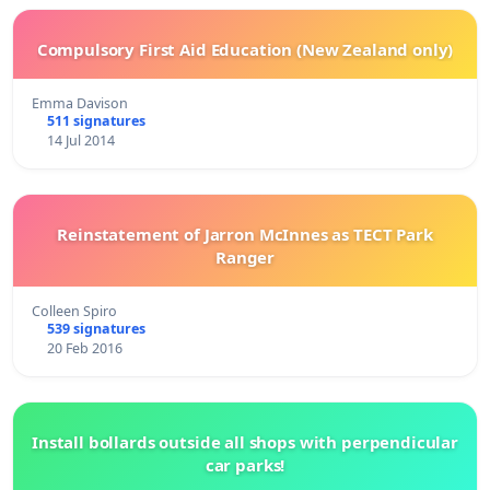
Compulsory First Aid Education (New Zealand only)
Emma Davison
511 signatures
14 Jul 2014
Reinstatement of Jarron McInnes as TECT Park
Ranger
Colleen Spiro
539 signatures
20 Feb 2016
Install bollards outside all shops with perpendicular
car parks!