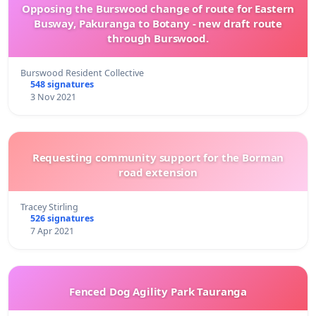
Opposing the Burswood change of route for Eastern
Busway, Pakuranga to Botany - new draft route
through Burswood.
Burswood Resident Collective
548 signatures
3 Nov 2021
Requesting community support for the Borman
road extension
Tracey Stirling
526 signatures
7 Apr 2021
Fenced Dog Agility Park Tauranga