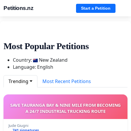
Petitions.nz
Start a Petition
Most Popular Petitions
Country:
New Zealand
Language: English
Trending
Most Recent Petitions
SAVE TAURANGA BAY & NINE MILE FROM BECOMING
A 24/7 INDUSTRIAL TRUCKING ROUTE
Jude Giugni
741 signatures