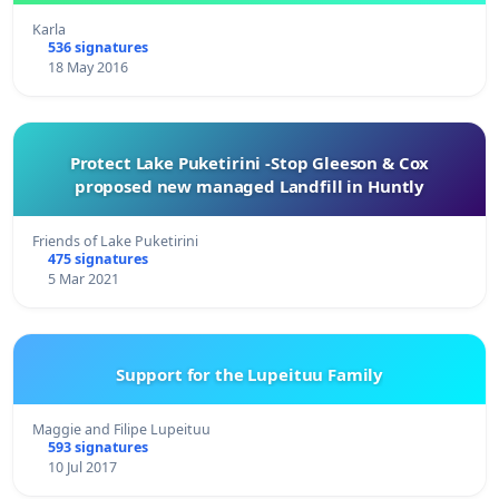
Karla
536 signatures
18 May 2016
Protect Lake Puketirini -Stop Gleeson & Cox
proposed new managed Landfill in Huntly
Friends of Lake Puketirini
475 signatures
5 Mar 2021
Support for the Lupeituu Family
Maggie and Filipe Lupeituu
593 signatures
10 Jul 2017