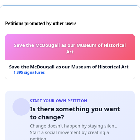
Petitions promoted by other users
Save the McDougall as our Museum of Historical
Art
Save the McDougall as our Museum of Historical Art
1 395 signatures
START YOUR OWN PETITION
Is there something you want
to change?
Change doesn't happen by staying silent.
Start a social movement by creating a
petition.