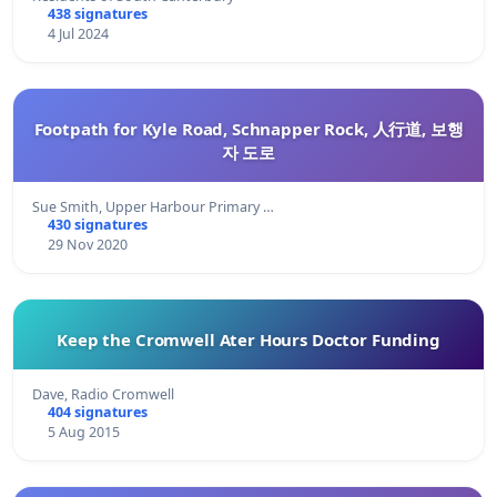
438 signatures
4 Jul 2024
Footpath for Kyle Road, Schnapper Rock, 人行道, 보행
자 도로
Sue Smith, Upper Harbour Primary …
430 signatures
29 Nov 2020
Keep the Cromwell Ater Hours Doctor Funding
Dave, Radio Cromwell
404 signatures
5 Aug 2015