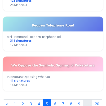
121 signatures
28 Mar 2023
Reopen Telephone Road
Mel Hammond - Reopen Telephone Rd
314 signatures
17 Mar 2023
We Oppose the Symbolic Signing of Puketotara
Puketotara Opposing Whanau
11 signatures
16 Mar 2023
«
1
2
3
4
5
6
7
8
9
...
20