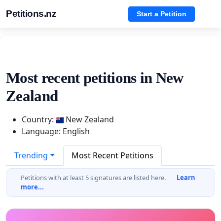
Petitions.nz
Start a Petition
Most recent petitions in New
Zealand
Country:
New Zealand
Language: English
Trending
Most Recent Petitions
Petitions with at least 5 signatures are listed here.
Learn
more...