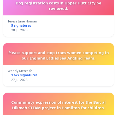
Dog registration costs in Upper Hutt City be
reviewed.
Teresa Jane Homan
5 signatures
28 Jul 2023
Please support and stop trans women competing in
our England Ladies Sea Angling Team.
Wendy Metcalfe
1 627 signatures
27 Jul 2023
Community expression of interest for the Bait al
Hikmah STEAM project in Hamilton for children.