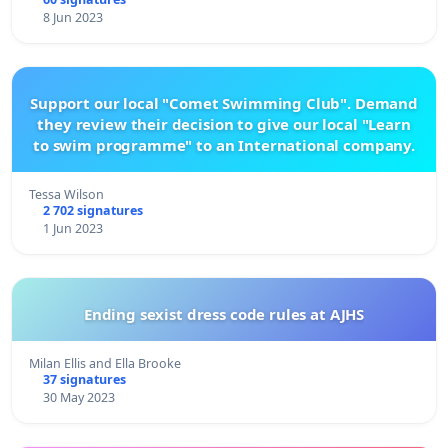
8 Jun 2023
Support our local "Comet Swimming Club". Demand
they review their decision to give our local "Learn
to swim programme" to an International company.
Tessa Wilson
2 702 signatures
1 Jun 2023
Ending sexist dress code rules at AJHS
Milan Ellis and Ella Brooke
37 signatures
30 May 2023