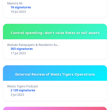
Mamira Ali
16 signatures
19 Jul 2023
Control spending--don't raise Rates or sell assets
Waitaki Ratepayers & Residents As…
303 signatures
17 Jul 2023
External Review of Wests Tigers Operations
Wests Tigers Podcast
2 129 signatures
3 Jul 2023