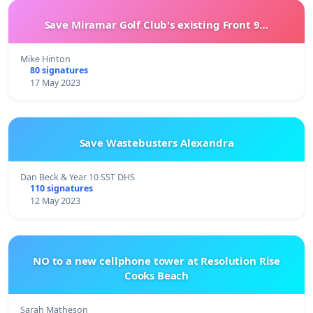
Save Miramar Golf Club's existing Front 9…
Mike Hinton
80 signatures
17 May 2023
Save Wastebusters Alexandra
Dan Beck & Year 10 SST DHS
110 signatures
12 May 2023
NO to a new cellphone tower at Resolution Rise
Cooks Beach
Sarah Matheson