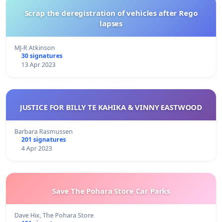
Scrap the deregistration of vehicles after Rego
lapses
MJ-R Atkinson
30 signatures
13 Apr 2023
JUSTICE FOR BILLY TE KAHIKA & VINNY EASTWOOD
Barbara Rasmussen
201 signatures
4 Apr 2023
Save The Pohara Store Car Parks
Dave Hix, The Pohara Store