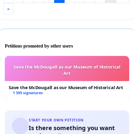
»
Petitions promoted by other users
Save the McDougall as our Museum of Historical
Art
Save the McDougall as our Museum of Historical Art
1 395 signatures
START YOUR OWN PETITION
Is there something you want