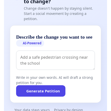
to change?
Change doesn't happen by staying silent.
Start a social movement by creating a
petition.
Describe the change you want to see
AI-Powered
Write in your own words. AI will draft a strong
petition for you.
Generate Petition
Your data stays yours
Privacy by design