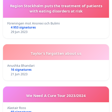
Region Stockholm puts the treatment of patients
with eating disorders at risk
Föreningen mot Anorexi och Bulimi
4 953 signatures
29 Jun 2023
Taylor’s forgotten about us
Anushka Bhandari
16 signatures
21 Jun 2023
We Need A Cure Tour 2023/2024
Alastair Ross
60 signatures