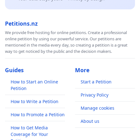
Petitions.nz
We provide free hosting for online petitions. Create a professional
online petition by using our powerful service. Our petitions are
mentioned in the media every day, so creating a petition is a great
way to get noticed by the public and the decision makers.
Guides
More
How to Start an Online
Start a Petition
Petition
Privacy Policy
How to Write a Petition
Manage cookies
How to Promote a Petition
About us
How to Get Media
Coverage for Your