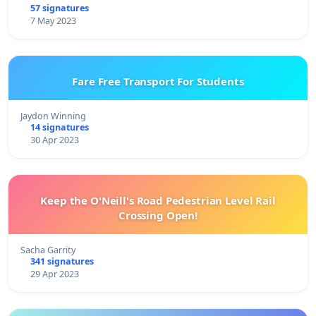
57 signatures
7 May 2023
Fare Free Transport For Students
Jaydon Winning
14 signatures
30 Apr 2023
Keep the O'Neill's Road Pedestrian Level Rail
Crossing Open!
Sacha Garrity
341 signatures
29 Apr 2023